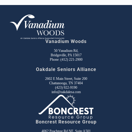
Vanadium Woods
50 Vanadium Rd,
Bridgeville, PA 15017
Phone:
(412) 221-2900
Oakdale Seniors Alliance
2602 E Main Street, Suite 200
Chattanooga, TN 37404
(423) 922-9190
info@oakdalesa.com
Boncrest Resource Group
4062 Peachtree Rd NE, Suite A501