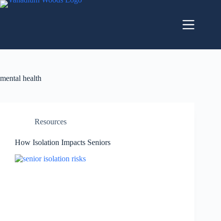
mental health
Resources
How Isolation Impacts Seniors