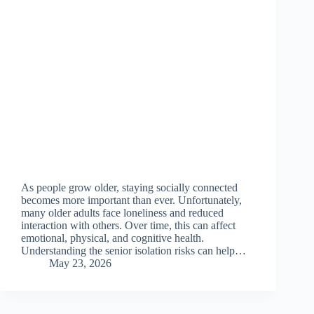
As people grow older, staying socially connected
becomes more important than ever. Unfortunately,
many older adults face loneliness and reduced
interaction with others. Over time, this can affect
emotional, physical, and cognitive health.
Understanding the senior isolation risks can help…
May 23, 2026