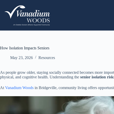
How Isolation Impacts Seniors
May 23, 2026
Resources
As people grow older, staying socially connected becomes more importan
physical, and cognitive health. Understanding the
senior isolation risk
At
Vanadium Woods
in Bridgeville, community living offers opportuni