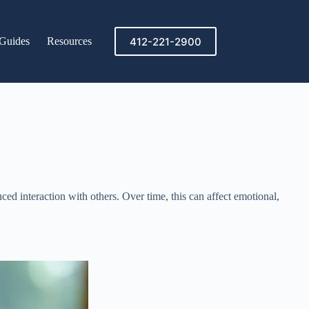
412-221-2900
Guides
Resources
ed interaction with others. Over time, this can affect emotional,