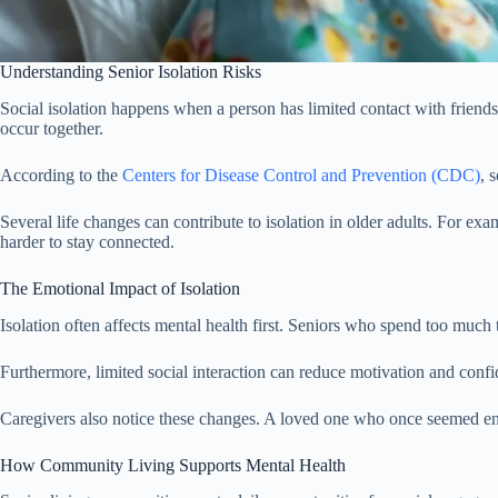
Understanding Senior Isolation Risks
Social isolation happens when a person has limited contact with friends
occur together.
According to the
Centers for Disease Control and Prevention (CDC)
, 
Several life changes can contribute to isolation in older adults. For ex
harder to stay connected.
The Emotional Impact of Isolation
Isolation often affects mental health first. Seniors who spend too much 
Furthermore, limited social interaction can reduce motivation and confid
Caregivers also notice these changes. A loved one who once seemed ene
How Community Living Supports Mental Health