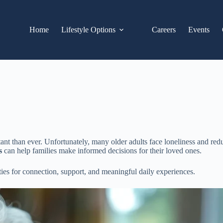
Home
Lifestyle Options
Careers
Events
t than ever. Unfortunately, many older adults face loneliness and reduc
s
can help families make informed decisions for their loved ones.
ties for connection, support, and meaningful daily experiences.