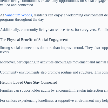
Senior living communities create daily opportunities for social engageme
valued and connected.
At
Vanadium Woods
, residents can enjoy a welcoming environment des
programs throughout the day.
Additionally, community living can reduce stress for caregivers. Fami
The Physical Benefits of Social Engagement
Strong social connections do more than improve mood. They also support
levels.
Moreover, participating in activities encourages movement and mental 
Community environments also promote routine and structure. This consis
Helping Loved Ones Stay Connected
Families can support older adults by encouraging regular interaction an
For seniors experiencing loneliness, a supportive environment may help 