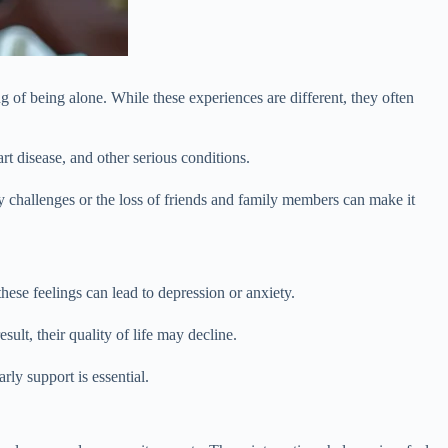
g of being alone. While these experiences are different, they often
art disease, and other serious conditions.
ity challenges or the loss of friends and family members can make it
hese feelings can lead to depression or anxiety.
ult, their quality of life may decline.
y support is essential.