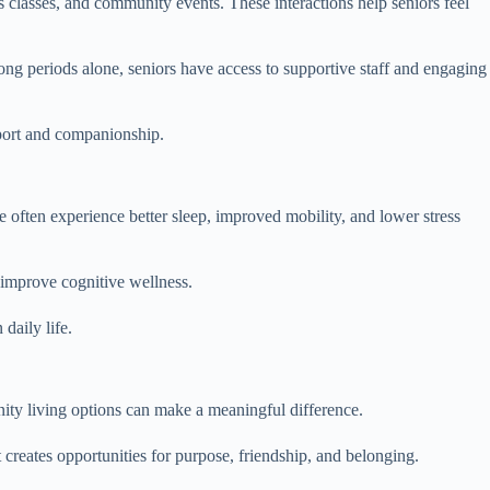
s classes, and community events. These interactions help seniors feel
ong periods alone, seniors have access to supportive staff and engaging
pport and companionship.
 often experience better sleep, improved mobility, and lower stress
 improve cognitive wellness.
daily life.
nity living options can make a meaningful difference.
creates opportunities for purpose, friendship, and belonging.