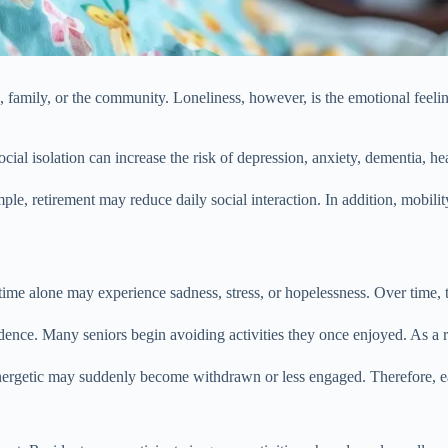
, family, or the community. Loneliness, however, is the emotional feelin
social isolation can increase the risk of depression, anxiety, dementia, he
ample, retirement may reduce daily social interaction. In addition, mobil
time alone may experience sadness, stress, or hopelessness. Over time, t
ence. Many seniors begin avoiding activities they once enjoyed. As a res
rgetic may suddenly become withdrawn or less engaged. Therefore, earl