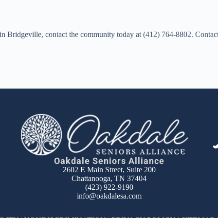
d in Bridgeville, contact the community today at (412) 764-8802. Conta
Oakdale Seniors Alliance
2602 E Main Street, Suite 200
Chattanooga, TN 37404
(423) 922-9190
info@oakdalesa.com