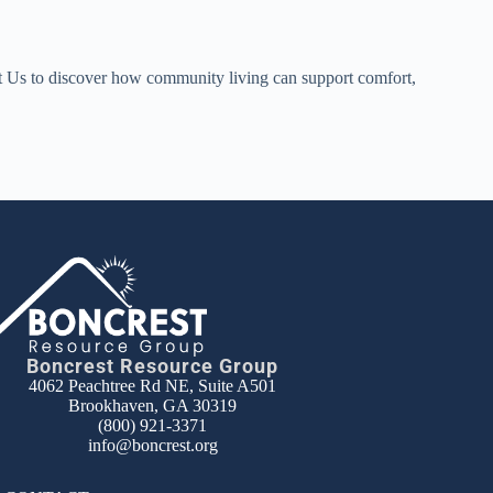
ct Us to discover how community living can support comfort,
Boncrest Resource Group
4062 Peachtree Rd NE, Suite A501
Brookhaven, GA 30319
(800) 921-3371
info@boncrest.org