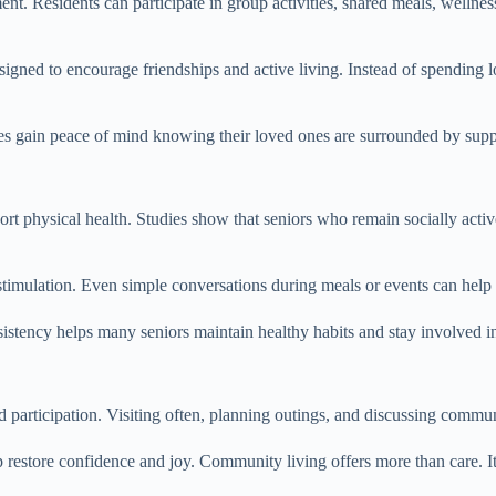
nt. Residents can participate in group activities, shared meals, wellnes
igned to encourage friendships and active living. Instead of spending l
lies gain peace of mind knowing their loved ones are surrounded by su
 physical health. Studies show that seniors who remain socially active
stimulation. Even simple conversations during meals or events can help
tency helps many seniors maintain healthy habits and stay involved in 
d participation. Visiting often, planning outings, and discussing commu
restore confidence and joy. Community living offers more than care. It 