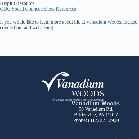
Helpful Resource:
CDC Social Connectedness Resources
If you would like to learn more about life at
Vanadium Woods
, locate
connection, and well-being.
Vanadium Woods
50 Vanadium Rd,
Bridgeville, PA 15017
Phone:
(412) 221-2900