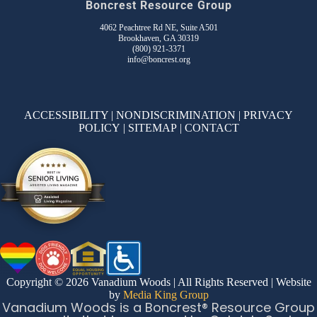
Boncrest Resource Group
4062 Peachtree Rd NE, Suite A501
Brookhaven, GA 30319
(800) 921-3371
info@boncrest.org
ACCESSIBILITY
|
NONDISCRIMINATION
|
PRIVACY
POLICY
|
SITEMAP
|
CONTACT
Copyright © 2026 Vanadium Woods | All Rights Reserved | Website
by
Media King Group
Vanadium Woods is a Boncrest® Resource Group