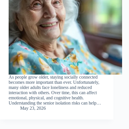
As people grow older, staying socially connected
becomes more important than ever. Unfortunately,
many older adults face loneliness and reduced
interaction with others. Over time, this can affect
emotional, physical, and cognitive health.
Understanding the senior isolation risks can help…
May 23, 2026