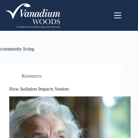
community living
Resources
How Isolation Impacts Seniors