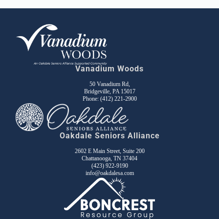
Vanadium Woods
50 Vanadium Rd,
Bridgeville, PA 15017
Phone:
(412) 221-2900
Oakdale Seniors Alliance
2602 E Main Street, Suite 200
Chattanooga, TN 37404
(423) 922-9190
info@oakdalesa.com