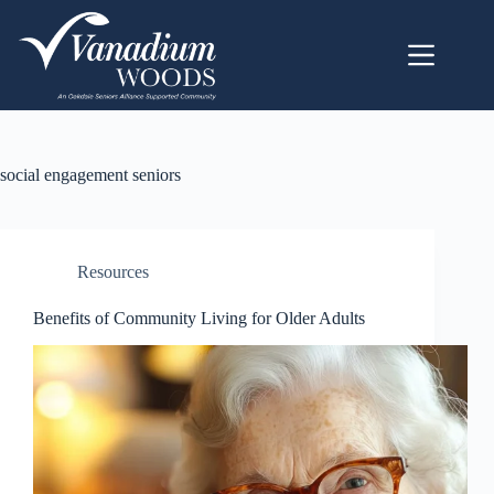
social engagement seniors
Resources
Benefits of Community Living for Older Adults