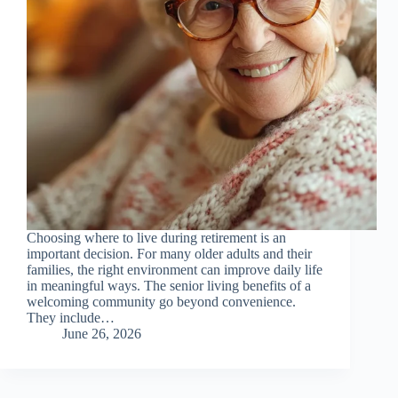
Choosing where to live during retirement is an
important decision. For many older adults and their
families, the right environment can improve daily life
in meaningful ways. The senior living benefits of a
welcoming community go beyond convenience.
They include…
June 26, 2026