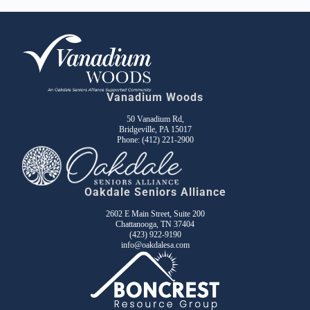
Vanadium Woods
50 Vanadium Rd,
Bridgeville, PA 15017
Phone:
(412) 221-2900
Oakdale Seniors Alliance
2602 E Main Street, Suite 200
Chattanooga, TN 37404
(423) 922-9190
info@oakdalesa.com