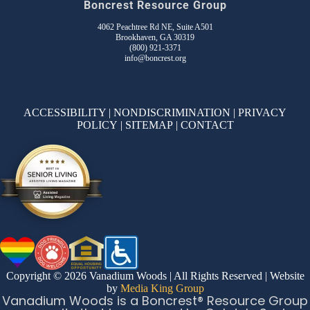
Boncrest Resource Group
4062 Peachtree Rd NE, Suite A501
Brookhaven, GA 30319
(800) 921-3371
info@boncrest.org
ACCESSIBILITY
|
NONDISCRIMINATION
|
PRIVACY
POLICY
|
SITEMAP
|
CONTACT
Copyright © 2026 Vanadium Woods | All Rights Reserved | Website
by
Media King Group
Vanadium Woods is a Boncrest® Resource Group