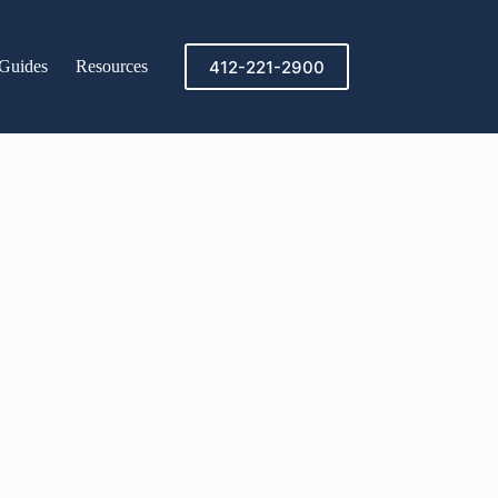
412-221-2900
Guides
Resources