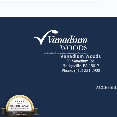
Vanadium Woods
50 Vanadium Rd,
Bridgeville, PA 15017
Phone:
(412) 221-2900
ACCESSIB