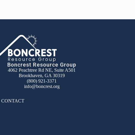
Boncrest Resource Group
4062 Peachtree Rd NE, Suite A501
Brookhaven, GA 30319
(800) 921-3371
info@boncrest.org
|
CONTACT