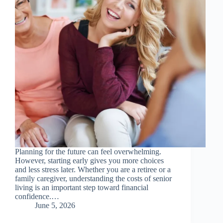
Planning for the future can feel overwhelming.
However, starting early gives you more choices
and less stress later. Whether you are a retiree or a
family caregiver, understanding the costs of senior
living is an important step toward financial
confidence.…
June 5, 2026