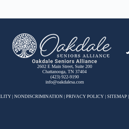
Oakdale Seniors Alliance
2602 E Main Street, Suite 200
Chattanooga, TN 37404
(423) 922-9190
info@oakdalesa.com
ILITY
|
NONDISCRIMINATION
|
PRIVACY POLICY
|
SITEMAP