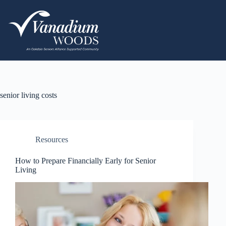
senior living costs
Resources
How to Prepare Financially Early for Senior
Living