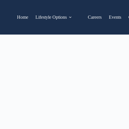
Home
Lifestyle Options
Careers
Events