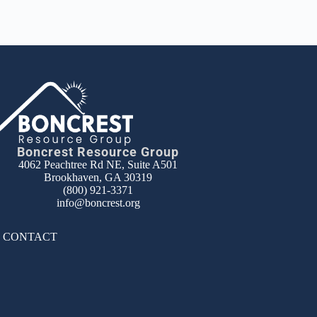
Boncrest Resource Group
4062 Peachtree Rd NE, Suite A501
Brookhaven, GA 30319
(800) 921-3371
info@boncrest.org
|
CONTACT