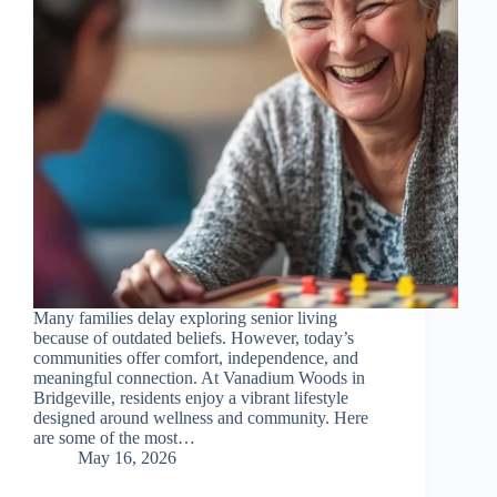
Many families delay exploring senior living
because of outdated beliefs. However, today’s
communities offer comfort, independence, and
meaningful connection. At Vanadium Woods in
Bridgeville, residents enjoy a vibrant lifestyle
designed around wellness and community. Here
are some of the most…
May 16, 2026