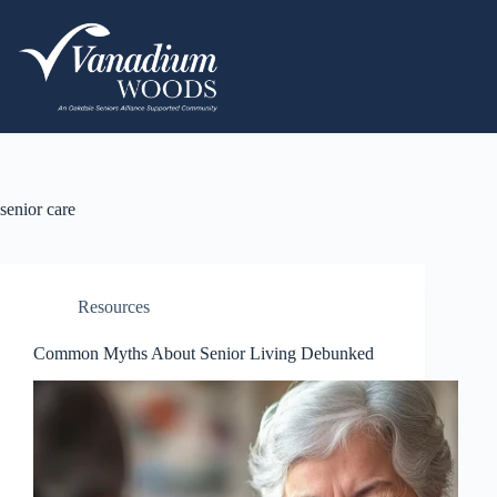
senior care
Resources
Common Myths About Senior Living Debunked