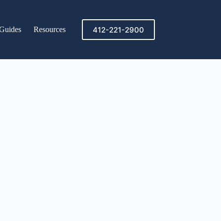
412-221-2900
Guides
Resources