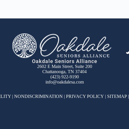
Oakdale Seniors Alliance
2602 E Main Street, Suite 200
Chattanooga, TN 37404
(423) 922-9190
info@oakdalesa.com
ILITY
|
NONDISCRIMINATION
|
PRIVACY POLICY
|
SITEMAP