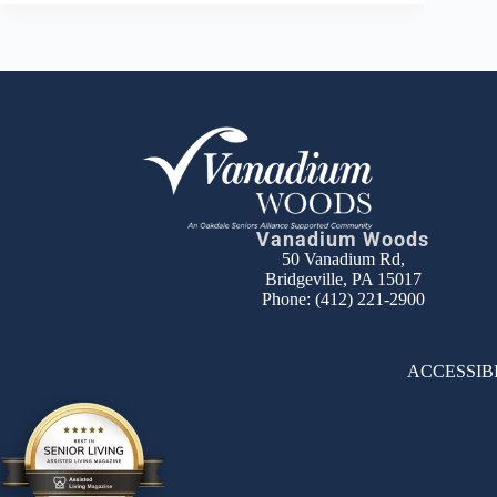
Vanadium Woods
50 Vanadium Rd,
Bridgeville, PA 15017
Phone:
(412) 221-2900
ACCESSIB