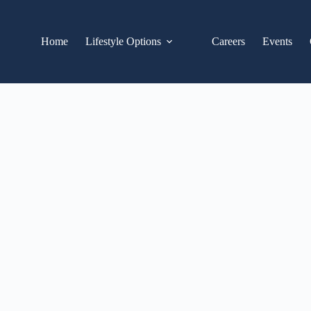
Home
Lifestyle Options
Careers
Events