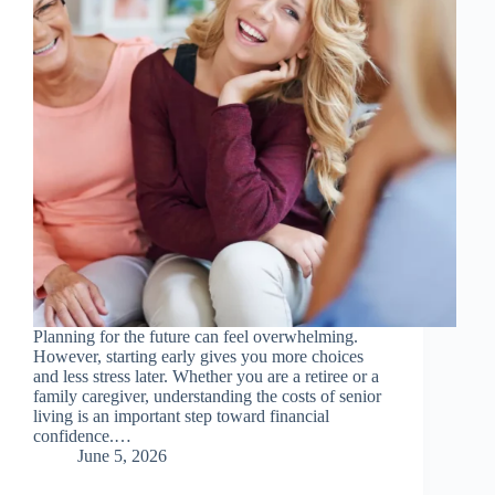
Planning for the future can feel overwhelming.
However, starting early gives you more choices
and less stress later. Whether you are a retiree or a
family caregiver, understanding the costs of senior
living is an important step toward financial
confidence.…
June 5, 2026