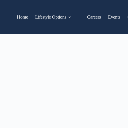
Home
Lifestyle Options
Careers
Events