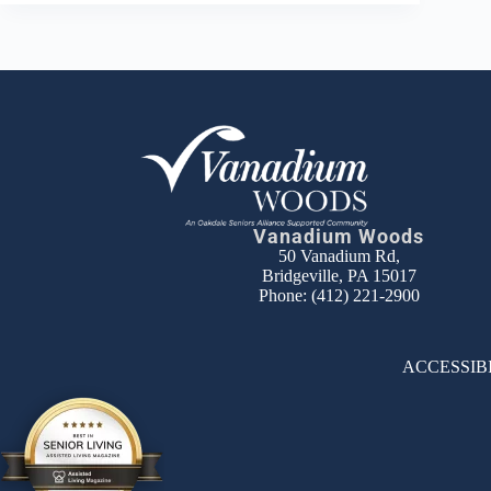
Vanadium Woods
50 Vanadium Rd,
Bridgeville, PA 15017
Phone:
(412) 221-2900
ACCESSIB