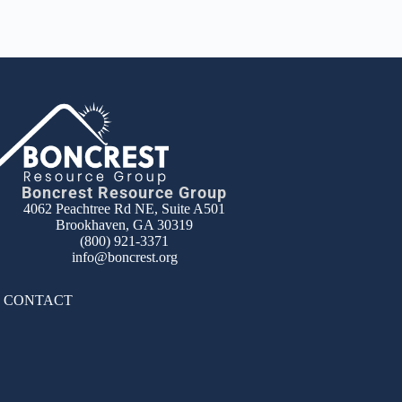
Boncrest Resource Group
4062 Peachtree Rd NE, Suite A501
Brookhaven, GA 30319
(800) 921-3371
info@boncrest.org
|
CONTACT