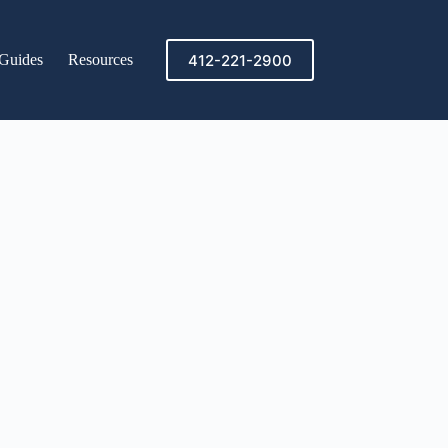
412-221-2900
Guides
Resources