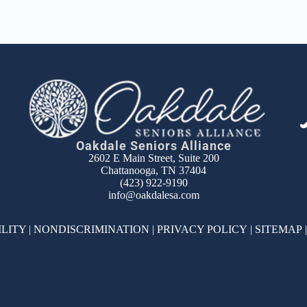
Oakdale Seniors Alliance
2602 E Main Street, Suite 200
Chattanooga, TN 37404
(423) 922-9190
info@oakdalesa.com
ILITY
|
NONDISCRIMINATION
|
PRIVACY POLICY
|
SITEMAP