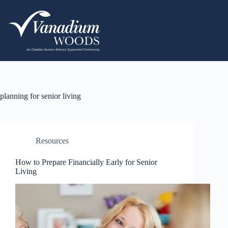
planning for senior living
Resources
How to Prepare Financially Early for Senior
Living