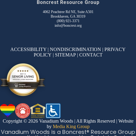
Boncrest Resource Group
4062 Peachtree Rd NE, Suite A501
Brookhaven, GA 30319
(800) 921-3371
info@boncrest.org
ACCESSIBILITY
|
NONDISCRIMINATION
|
PRIVACY
POLICY
|
SITEMAP
|
CONTACT
Copyright © 2026 Vanadium Woods | All Rights Reserved | Website
by
Media King Group
Vanadium Woods is a Boncrest® Resource Group