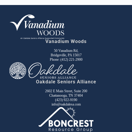
Vanadium Woods
50 Vanadium Rd,
Bridgeville, PA 15017
Phone:
(412) 221-2900
Oakdale Seniors Alliance
2602 E Main Street, Suite 200
Chattanooga, TN 37404
(423) 922-9190
info@oakdalesa.com