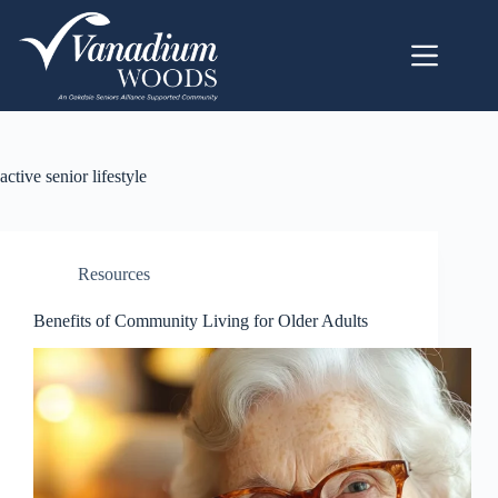
active senior lifestyle
Resources
Benefits of Community Living for Older Adults