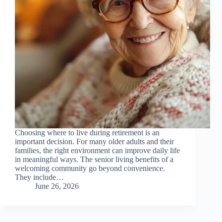
Choosing where to live during retirement is an
important decision. For many older adults and their
families, the right environment can improve daily life
in meaningful ways. The senior living benefits of a
welcoming community go beyond convenience.
They include…
June 26, 2026