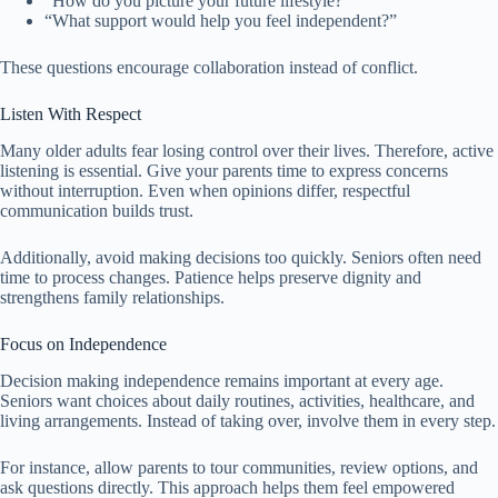
“How do you picture your future lifestyle?”
“What support would help you feel independent?”
These questions encourage collaboration instead of conflict.
Listen With Respect
Many older adults fear losing control over their lives. Therefore, active
listening is essential. Give your parents time to express concerns
without interruption. Even when opinions differ, respectful
communication builds trust.
Additionally, avoid making decisions too quickly. Seniors often need
time to process changes. Patience helps preserve dignity and
strengthens family relationships.
Focus on Independence
Decision making independence remains important at every age.
Seniors want choices about daily routines, activities, healthcare, and
living arrangements. Instead of taking over, involve them in every step.
For instance, allow parents to tour communities, review options, and
ask questions directly. This approach helps them feel empowered