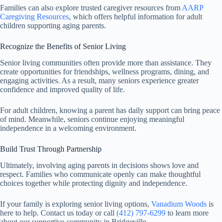
Families can also explore trusted caregiver resources from
AARP
Caregiving Resources
, which offers helpful information for adult
children supporting aging parents.
Recognize the Benefits of Senior Living
Senior living communities often provide more than assistance. They
create opportunities for friendships, wellness programs, dining, and
engaging activities. As a result, many seniors experience greater
confidence and improved quality of life.
For adult children, knowing a parent has daily support can bring peace
of mind. Meanwhile, seniors continue enjoying meaningful
independence in a welcoming environment.
Build Trust Through Partnership
Ultimately, involving aging parents in decisions shows love and
respect. Families who communicate openly can make thoughtful
choices together while protecting dignity and independence.
If your family is exploring senior living options,
Vanadium Woods
is
here to help. Contact us today or call
(412) 797-6299
to learn more
about our supportive community in Bridgeville.