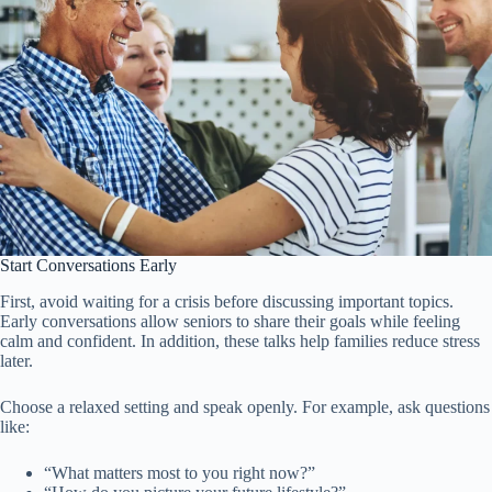
Start Conversations Early
First, avoid waiting for a crisis before discussing important topics.
Early conversations allow seniors to share their goals while feeling
calm and confident. In addition, these talks help families reduce stress
later.
Choose a relaxed setting and speak openly. For example, ask questions
like:
“What matters most to you right now?”