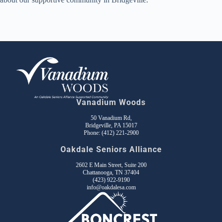
Vanadium Woods
50 Vanadium Rd,
Bridgeville, PA 15017
Phone:
(412) 221-2900
Oakdale Seniors Alliance
2602 E Main Street, Suite 200
Chattanooga, TN 37404
(423) 922-9190
info@oakdalesa.com