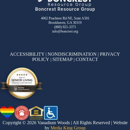
Boncrest Resource Group
4062 Peachtree Rd NE, Suite A501
Brookhaven, GA 30319
(800) 921-3371
info@boncrest.org
ACCESSIBILITY
|
NONDISCRIMINATION
|
PRIVACY
POLICY
|
SITEMAP
|
CONTACT
Copyright © 2026 Vanadium Woods | All Rights Reserved | Website
by
Media King Group