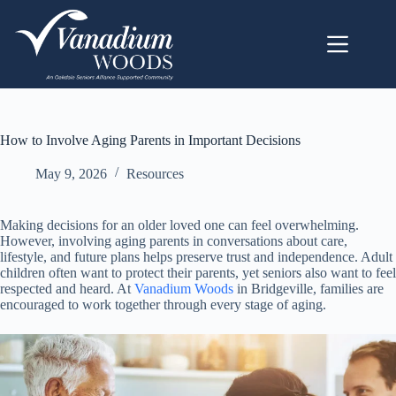
How to Involve Aging Parents in Important Decisions
May 9, 2026
Resources
Making decisions for an older loved one can feel overwhelming.
However, involving aging parents in conversations about care,
lifestyle, and future plans helps preserve trust and independence. Adult
children often want to protect their parents, yet seniors also want to feel
respected and heard. At
Vanadium Woods
in Bridgeville, families are
encouraged to work together through every stage of aging.