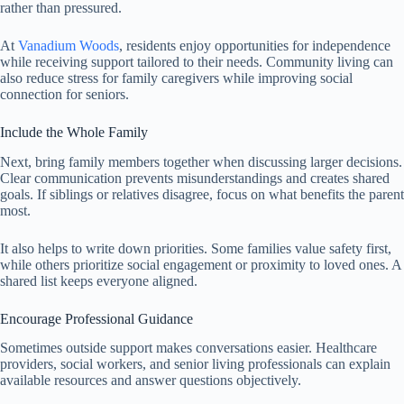
rather than pressured.
At
Vanadium Woods
, residents enjoy opportunities for independence
while receiving support tailored to their needs. Community living can
also reduce stress for family caregivers while improving social
connection for seniors.
Include the Whole Family
Next, bring family members together when discussing larger decisions.
Clear communication prevents misunderstandings and creates shared
goals. If siblings or relatives disagree, focus on what benefits the parent
most.
It also helps to write down priorities. Some families value safety first,
while others prioritize social engagement or proximity to loved ones. A
shared list keeps everyone aligned.
Encourage Professional Guidance
Sometimes outside support makes conversations easier. Healthcare
providers, social workers, and senior living professionals can explain
available resources and answer questions objectively.