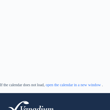
If the calendar does not load,
open the calendar in a new window
.