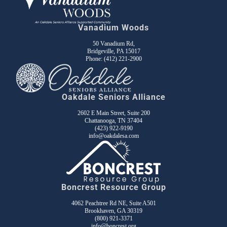
Vanadium Woods
50 Vanadium Rd,
Bridgeville, PA 15017
Phone:
(412) 221-2900
Oakdale Seniors Alliance
2602 E Main Street, Suite 200
Chattanooga, TN 37404
(423) 922-9190
info@oakdalesa.com
Boncrest Resource Group
4062 Peachtree Rd NE, Suite A501
Brookhaven, GA 30319
(800) 921-3371
info@boncrest.org